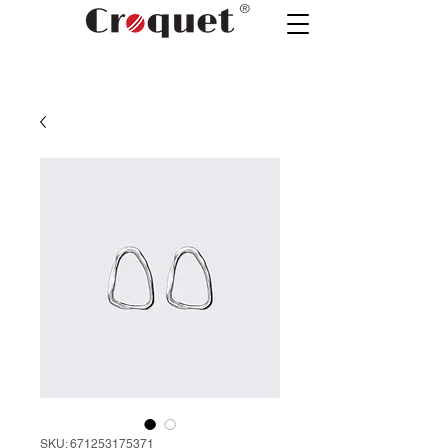
®
SKU: 671253175371