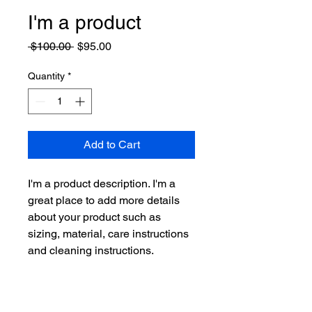
I'm a product
Regular
Sale
 $100.00 
$95.00
Price
Price
Quantity
*
Add to Cart
I'm a product description. I'm a 
great place to add more details 
about your product such as 
sizing, material, care instructions 
and cleaning instructions.
PRODUCT INFO